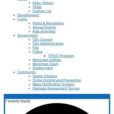
Kirby History
FAQS
Contact Us
Development
Living
Parks & Recreation
Annual Events
Kids Activities
Government
City Council
City Administration
Fire
Police
TIP411 Program
Municipal Utilities
Municipal Court
Employment
Community
Senior Citizens
Crime Control and Prevention
Mass Notification System
Damage Assessment Survey
7 events found.