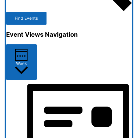
Find Events
Event Views Navigation
Week