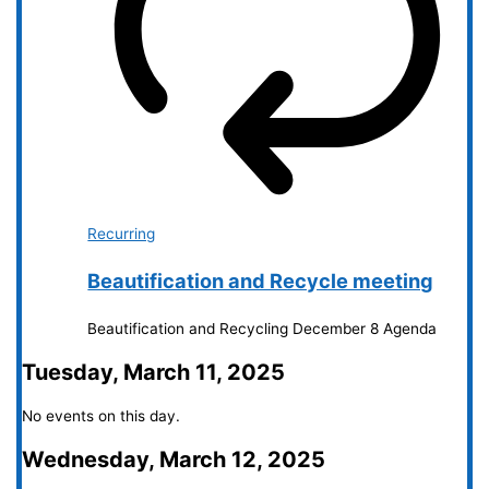
Recurring
Beautification and Recycle meeting
Beautification and Recycling December 8 Agenda
Tuesday, March 11, 2025
No events on this day.
Wednesday, March 12, 2025