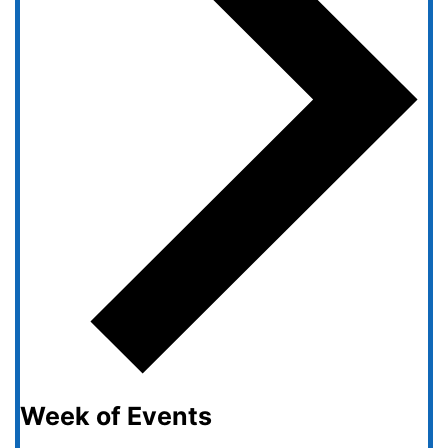
Week of Events