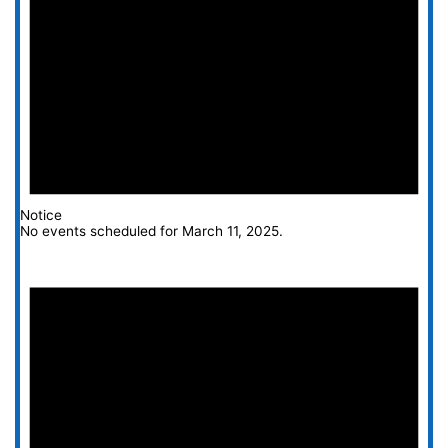
Notice
No events scheduled for March 11, 2025.