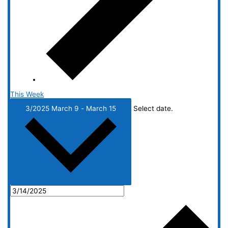
This Week
3/2025
March 9
-
March 15
Select date.