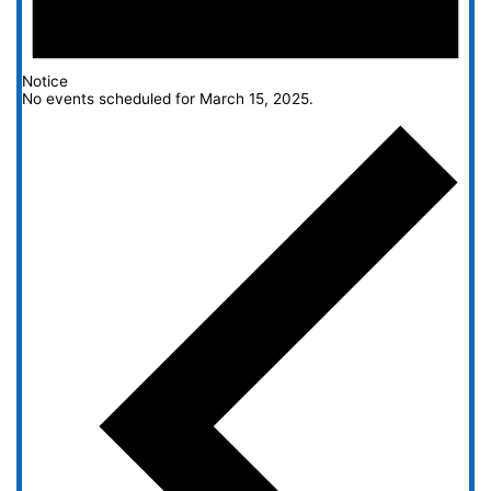
Notice
No events scheduled for March 15, 2025.