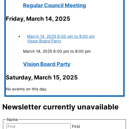
Regular Council Meeting
Friday, March 14, 2025
March 14, 2025
6:00 pm
to
8:00 pm
Vision Board Party
March 14, 2025 6:00 pm
to
8:00 pm
Vision Board Party
Saturday, March 15, 2025
No events on this day.
Newsletter currently unavailable
Name
First