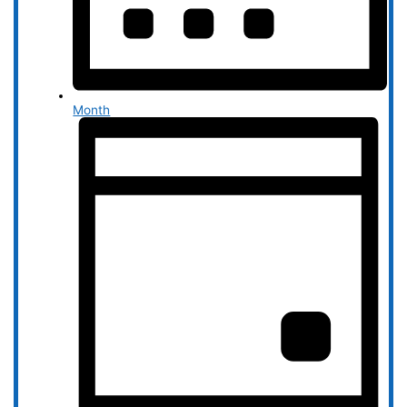
Month