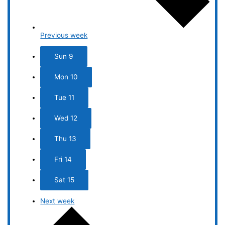
Previous week
Sun
9
Mon
10
Tue
11
Wed
12
Thu
13
Fri
14
Sat
15
Next week