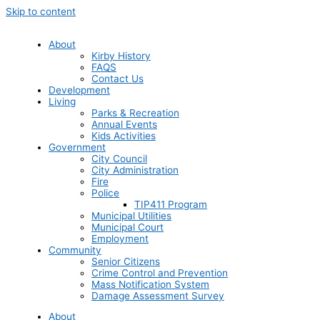
Skip to content
About
Kirby History
FAQS
Contact Us
Development
Living
Parks & Recreation
Annual Events
Kids Activities
Government
City Council
City Administration
Fire
Police
TIP411 Program
Municipal Utilities
Municipal Court
Employment
Community
Senior Citizens
Crime Control and Prevention
Mass Notification System
Damage Assessment Survey
About