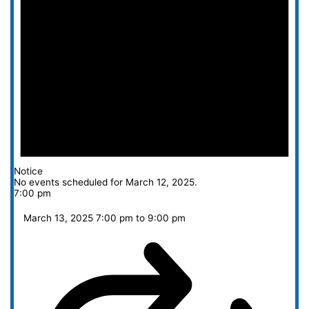
Notice
No events scheduled for March 12, 2025.
7:00 pm
March 13, 2025 7:00 pm
to
9:00 pm