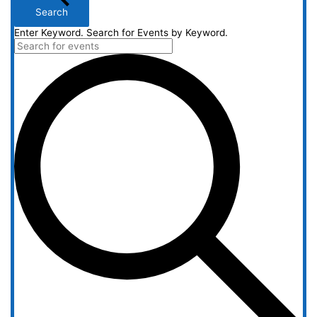
Search
Enter Keyword. Search for Events by Keyword.