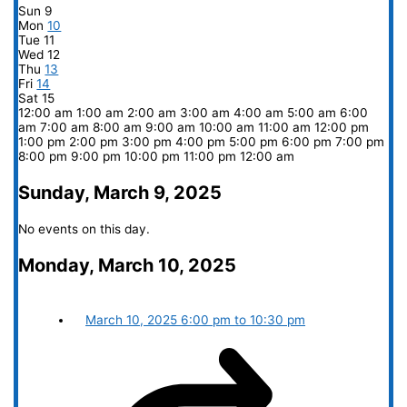
Sun
9
Mon
10
Tue
11
Wed
12
Thu
13
Fri
14
Sat
15
12:00 am
1:00 am
2:00 am
3:00 am
4:00 am
5:00 am
6:00
am
7:00 am
8:00 am
9:00 am
10:00 am
11:00 am
12:00 pm
1:00 pm
2:00 pm
3:00 pm
4:00 pm
5:00 pm
6:00 pm
7:00 pm
8:00 pm
9:00 pm
10:00 pm
11:00 pm
12:00 am
Sunday, March 9, 2025
No events on this day.
Monday, March 10, 2025
March 10, 2025
6:00 pm
to
10:30 pm