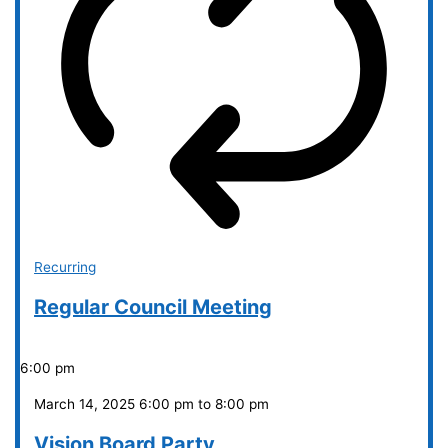
Recurring
Regular Council Meeting
6:00 pm
March 14, 2025 6:00 pm
to
8:00 pm
Vision Board Party