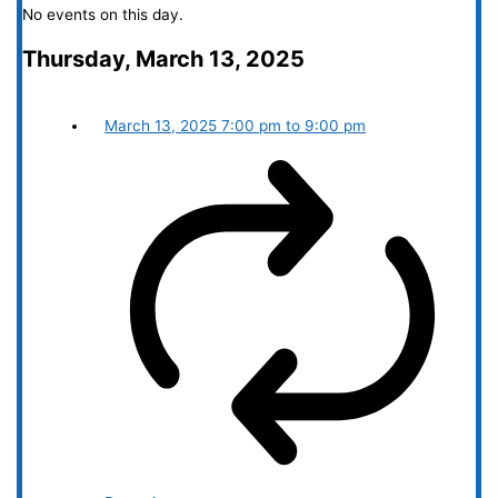
No events on this day.
Thursday, March 13, 2025
March 13, 2025
7:00 pm
to
9:00 pm