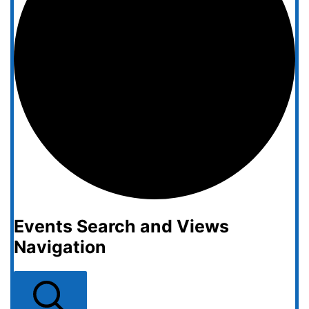
Events Search and Views
Navigation