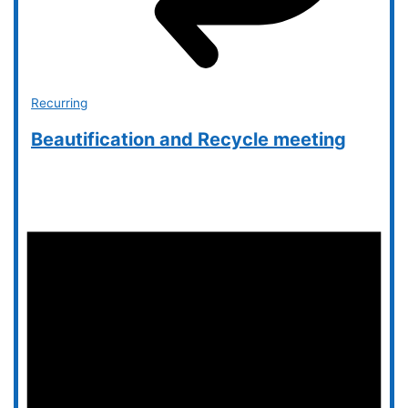
Recurring
Beautification and Recycle meeting