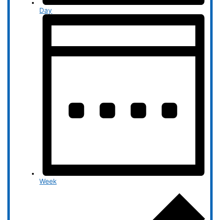
Day
Week