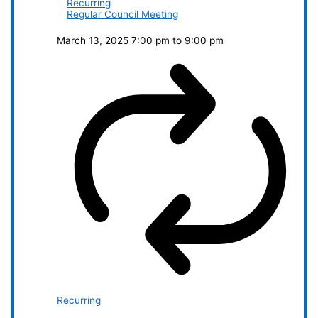
Recurring
Regular Council Meeting
March 13, 2025 7:00 pm
to
9:00 pm
Recurring