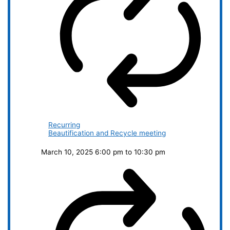
Recurring
Beautification and Recycle meeting
March 10, 2025 6:00 pm
to
10:30 pm