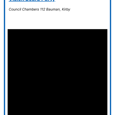
Council Chambers
112 Bauman, Kirby