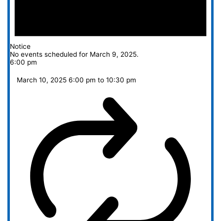
Notice
No events scheduled for March 9, 2025.
6:00 pm
March 10, 2025 6:00 pm
to
10:30 pm