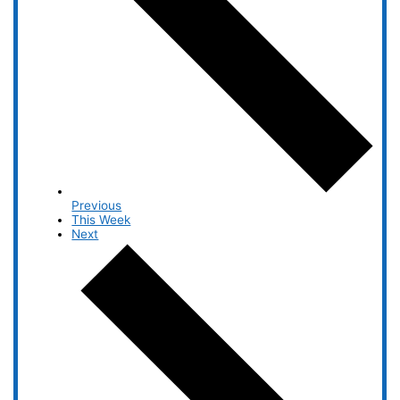
Previous
This Week
Next