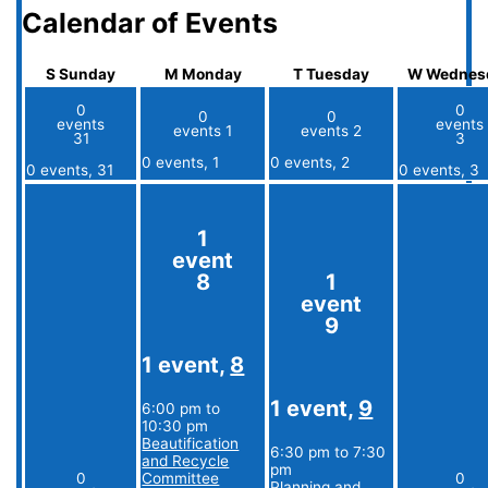
Calendar of Events
S
Sunday
M
Monday
T
Tuesday
W
Wednes
0
0
0
0
events
events
events
1
events
2
31
3
0 events,
1
0 events,
2
0 events,
31
0 events,
3
1
event
8
1
event
9
1 event,
8
1 event,
9
6:00 pm
to
10:30 pm
Beautification
6:30 pm
to
7:30
and Recycle
pm
0
Committee
0
Planning and