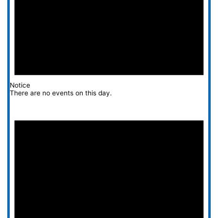
Notice
There are no events on this day.