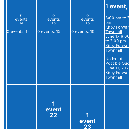
1 event,
0
0
0
6:00 pm
to
events
events
events
pm
14
15
16
Kirby Forwa
0 events,
14
0 events,
15
0 events,
16
Townhall
June 17 6:0
to
7:00 pm
Kirby Forwa
Townhall
Notice of
Possible Qu
June 17, 20
Kirby Forwa
Townhall
1
event
22
1
event
23