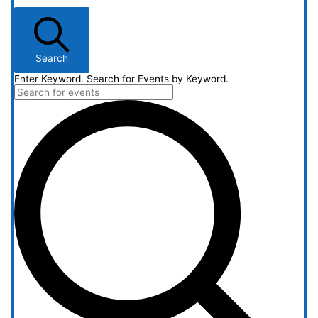
Search
Enter Keyword. Search for Events by Keyword.