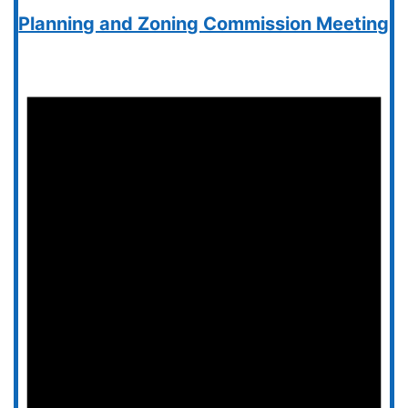
Planning and Zoning Commission Meeting