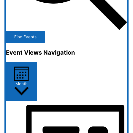
Find Events
Event Views Navigation
Month