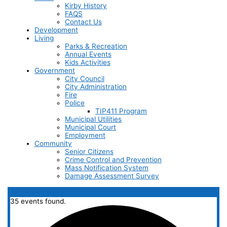
Kirby History
FAQS
Contact Us
Development
Living
Parks & Recreation
Annual Events
Kids Activities
Government
City Council
City Administration
Fire
Police
TIP411 Program
Municipal Utilities
Municipal Court
Employment
Community
Senior Citizens
Crime Control and Prevention
Mass Notification System
Damage Assessment Survey
35 events found.