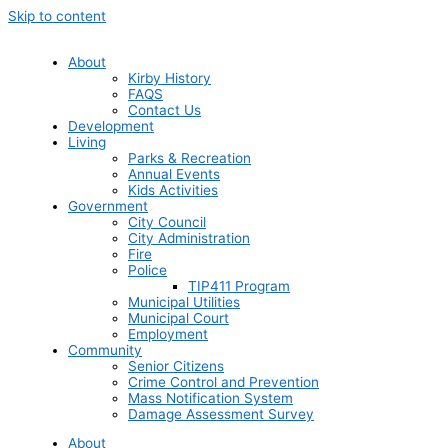
Skip to content
About
Kirby History
FAQS
Contact Us
Development
Living
Parks & Recreation
Annual Events
Kids Activities
Government
City Council
City Administration
Fire
Police
TIP411 Program
Municipal Utilities
Municipal Court
Employment
Community
Senior Citizens
Crime Control and Prevention
Mass Notification System
Damage Assessment Survey
About