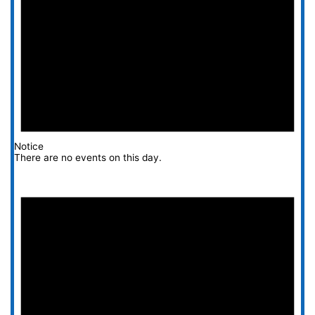
Notice
There are no events on this day.