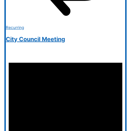
Recurring
City Council Meeting