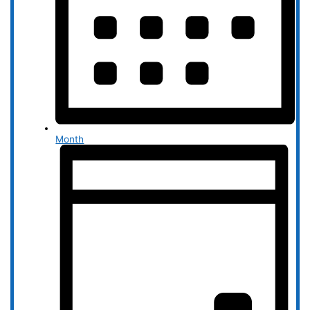
Month