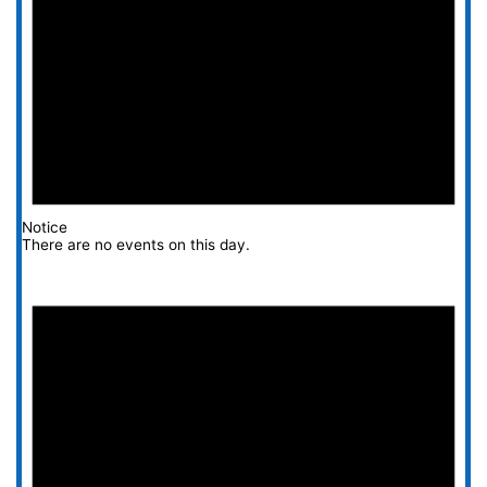
Notice
There are no events on this day.