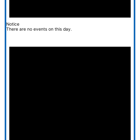
Notice
There are no events on this day.