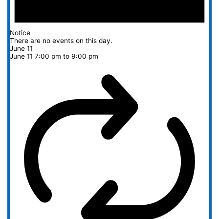
Notice
There are no events on this day.
June 11
June 11 7:00 pm
to
9:00 pm