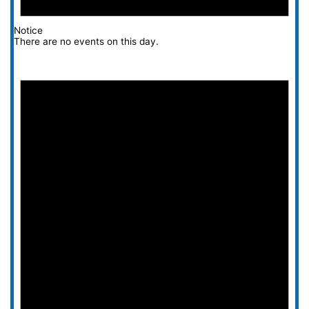
Notice
There are no events on this day.