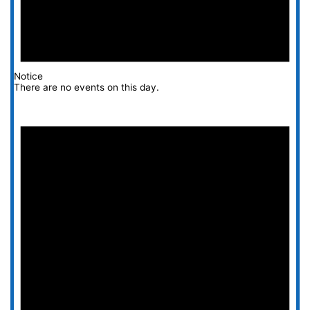
Notice
There are no events on this day.