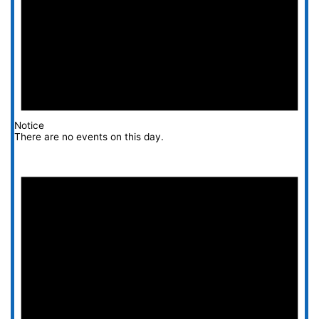
Notice
There are no events on this day.