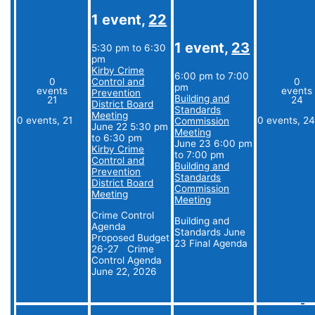
1 event,
22
1 event,
23
5:30 pm
to
6:30
pm
Kirby Crime
6:00 pm
to
7:00
0
Control and
0
pm
events
events
Prevention
Building and
21
24
District Board
Standards
Meeting
0 events,
21
0 events,
2
Commission
June 22 5:30 pm
Meeting
to
6:30 pm
June 23 6:00 pm
Kirby Crime
to
7:00 pm
Control and
Building and
Prevention
Standards
District Board
Commission
Meeting
Meeting
Crime Control
Building and
Agenda
Standards June
Proposed Budget
23 Final Agenda
26-27 Crime
Control Agenda
June 22, 2026