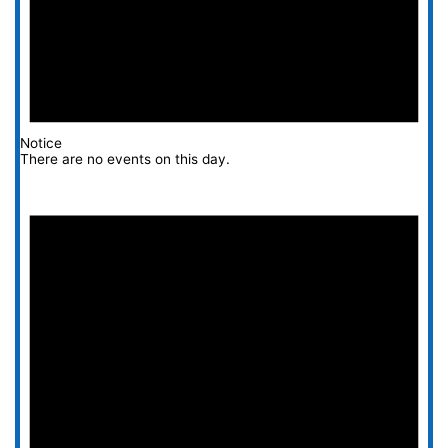
Notice
There are no events on this day.