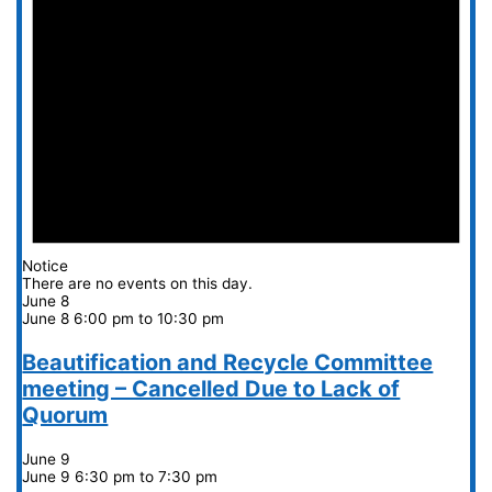
Notice
There are no events on this day.
June 8
June 8 6:00 pm
to
10:30 pm
Beautification and Recycle Committee
meeting – Cancelled Due to Lack of
Quorum
June 9
June 9 6:30 pm
to
7:30 pm