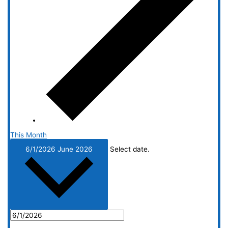
This Month
6/1/2026
June 2026
Select date.