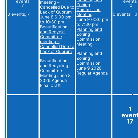
events
events
meeting –
Zoning
7
10
Cancelled Due to
Commission
Lack of Quorum
0 events,
7
0 events,
10
Meeting
June 8 6:00 pm
June 9 6:30 pm
to
10:30 pm
to
7:30 pm
Beautification
Planning and
and Recycle
Zoning
Committee
Commission
meeting –
Meeting
Cancelled Due to
Lack of Quorum
Planning and
Zoning
Beautification
Commission
and Recycling
June 9 2026
Committee
Regular Agenda
Meeting June 8,
2026 Agenda
Final Draft
1
even
17