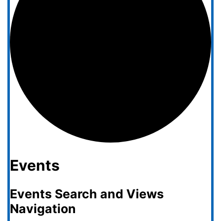
Events
Events Search and Views
Navigation