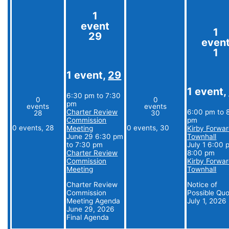
1
event
1
29
even
1
1 event,
29
1 event,
6:30 pm
to
7:30
0
0
pm
events
events
Charter Review
6:00 pm
to
28
30
Commission
pm
0 events,
28
0 events,
30
Meeting
Kirby Forwa
June 29 6:30 pm
Townhall
to
7:30 pm
July 1 6:00 
Charter Review
8:00 pm
Commission
Kirby Forwa
Meeting
Townhall
Charter Review
Notice of
Commission
Possible Qu
Meeting Agenda
July 1, 2026
June 29, 2026
Final Agenda