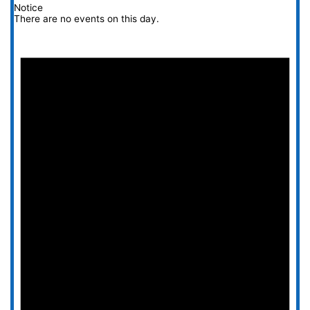
Notice
There are no events on this day.