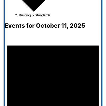
Building & Standards
Events for October 11, 2025