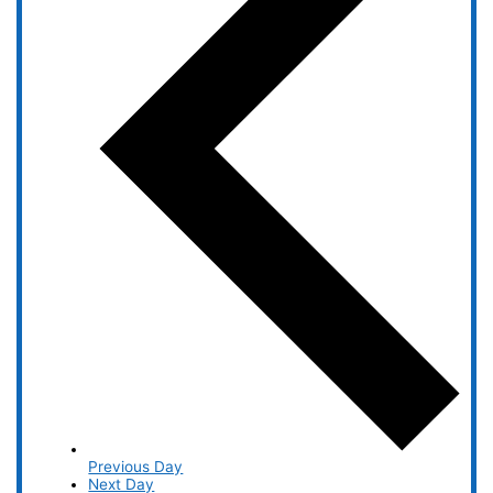
Previous Day
Next Day