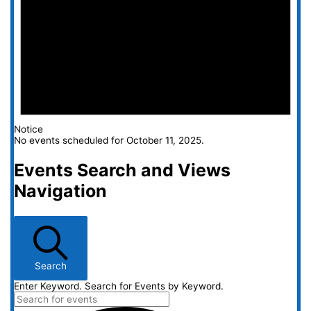
Notice
No events scheduled for October 11, 2025.
Events Search and Views
Navigation
Search
Enter Keyword. Search for Events by Keyword.