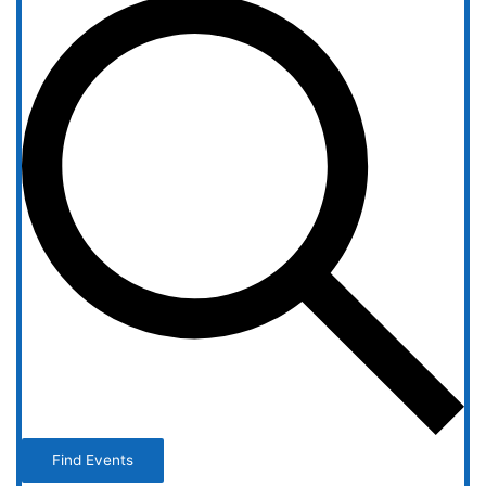
Find Events