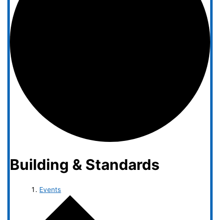
Building & Standards
Events