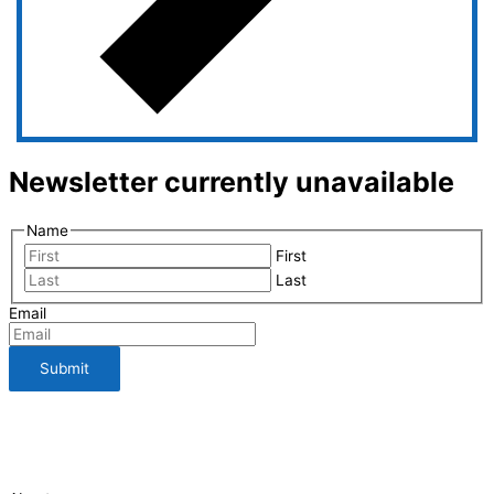
Newsletter currently unavailable
Name
First
Last
Email
112 Bauman Street
210-661-3198