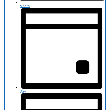
Month
Day