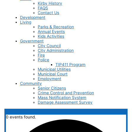
Kirby History
FAQS
Contact Us
Development
Living
Parks & Recreation
Annual Events
Kids Activities
Government
City Council
City Administration
Fire
Police
TIP411 Program
Municipal Utilities
Municipal Court
Employment
Community
Senior Citizens
Crime Control and Prevention
Mass Notification System
Damage Assessment Survey
0 events found.