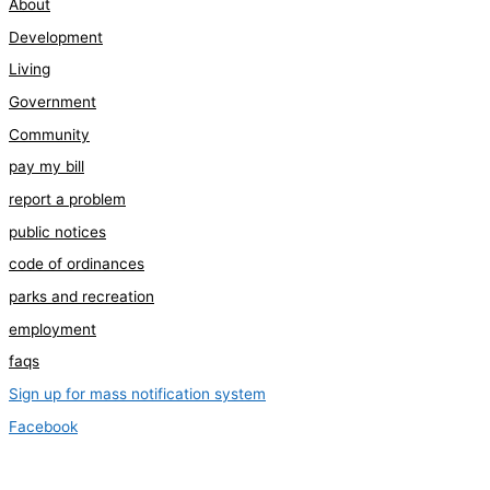
About
Development
Living
Government
Community
pay my bill
report a problem
public notices
code of ordinances
parks and recreation
employment
faqs
Sign up for mass notification system
Facebook