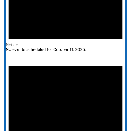
Notice
No events scheduled for October 11, 2025.