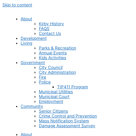
Skip to content
About
Kirby History
FAQS
Contact Us
Development
Living
Parks & Recreation
Annual Events
Kids Activities
Government
City Council
City Administration
Fire
Police
TIP411 Program
Municipal Utilities
Municipal Court
Employment
Community
Senior Citizens
Crime Control and Prevention
Mass Notification System
Damage Assessment Survey
About