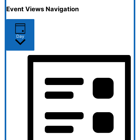
Event Views Navigation
Day