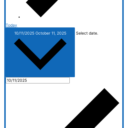
Today
10/11/2025
October 11, 2025
Select date.