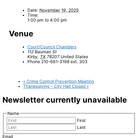
Date:
November 19, 2025
Time:
1:00 pm to 4:00 pm
Venue
Court/Council Chambers
112 Bauman St
Kirby
,
TX
78207
United States
Phone
210-661-3198 ext. 303
«
Crime Control Prevention Meeting
Thanksgiving – City Hall Closed
»
Newsletter currently unavailable
Name
First
Last
Email