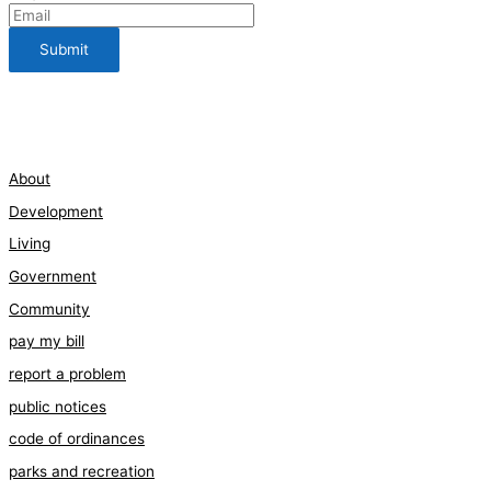
112 Bauman Street
210-661-3198
About
Development
Living
Government
Community
pay my bill
report a problem
public notices
code of ordinances
parks and recreation