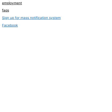
employment
faqs
Sign up for mass notification system
Facebook