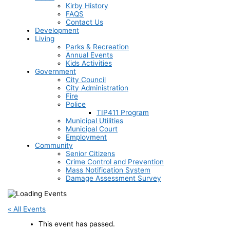
Kirby History
FAQS
Contact Us
Development
Living
Parks & Recreation
Annual Events
Kids Activities
Government
City Council
City Administration
Fire
Police
TIP411 Program
Municipal Utilities
Municipal Court
Employment
Community
Senior Citizens
Crime Control and Prevention
Mass Notification System
Damage Assessment Survey
« All Events
This event has passed.