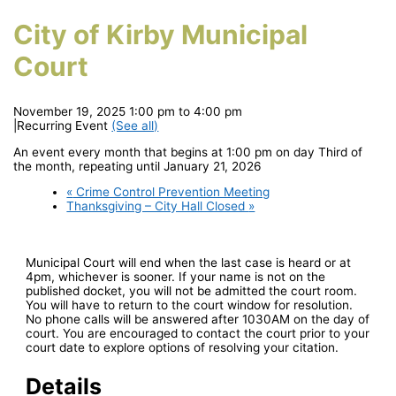
City of Kirby Municipal
Court
November 19, 2025 1:00 pm
to
4:00 pm
|
Recurring Event
(See all)
An event every month that begins at 1:00 pm on day Third of
the month, repeating until January 21, 2026
«
Crime Control Prevention Meeting
Thanksgiving – City Hall Closed
»
Municipal Court will end when the last case is heard or at
4pm, whichever is sooner. If your name is not on the
published docket, you will not be admitted the court room.
You will have to return to the court window for resolution.
No phone calls will be answered after 1030AM on the day of
court. You are encouraged to contact the court prior to your
court date to explore options of resolving your citation.
Details