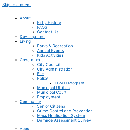
Skip to content
About
Kirby History
FAQS
Contact Us
Development
Living
Parks & Recreation
Annual Events
Kids Activities
Government
City Council
City Administration
Fire
Police
TIP411 Program
Municipal Utilities
Municipal Court
Employment
Community
Senior Citizens
Crime Control and Prevention
Mass Notification System
Damage Assessment Survey
About