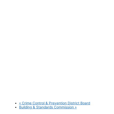
«
Crime Control & Prevention District Board
Building & Standards Commission
»