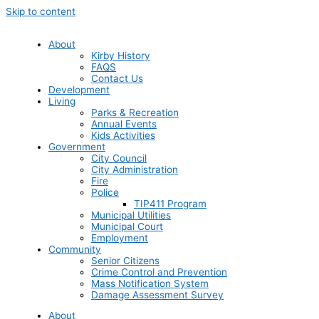
Skip to content
About
Kirby History
FAQS
Contact Us
Development
Living
Parks & Recreation
Annual Events
Kids Activities
Government
City Council
City Administration
Fire
Police
TIP411 Program
Municipal Utilities
Municipal Court
Employment
Community
Senior Citizens
Crime Control and Prevention
Mass Notification System
Damage Assessment Survey
About