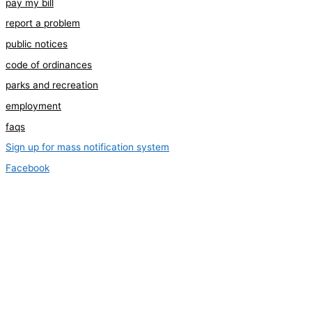
pay my bill
report a problem
public notices
code of ordinances
parks and recreation
employment
faqs
Sign up for mass notification system
Facebook