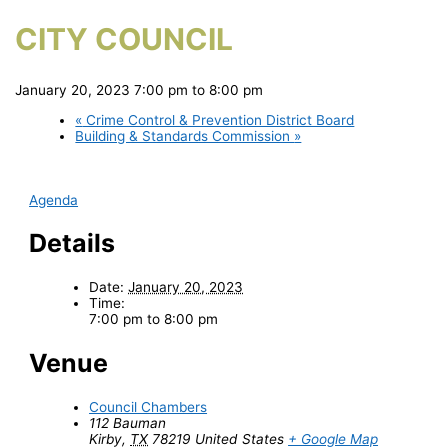
CITY COUNCIL
January 20, 2023 7:00 pm
to
8:00 pm
«
Crime Control & Prevention District Board
Building & Standards Commission
»
Agenda
Details
Date:
January 20, 2023
Time:
7:00 pm to 8:00 pm
Venue
Council Chambers
112 Bauman
Kirby
,
TX
78219
United States
+ Google Map