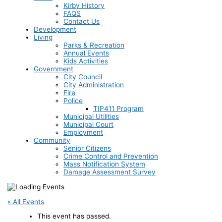
Kirby History
FAQS
Contact Us
Development
Living
Parks & Recreation
Annual Events
Kids Activities
Government
City Council
City Administration
Fire
Police
TIP411 Program
Municipal Utilities
Municipal Court
Employment
Community
Senior Citizens
Crime Control and Prevention
Mass Notification System
Damage Assessment Survey
« All Events
This event has passed.