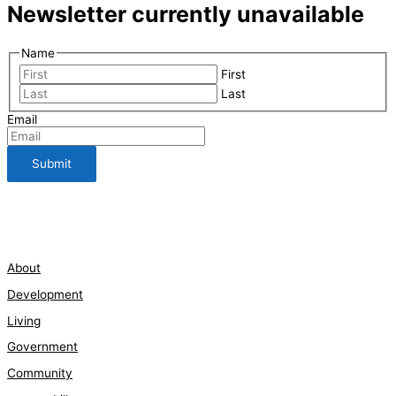
Newsletter currently unavailable
Name
First
Last
Email
112 Bauman Street
210-661-3198
About
Development
Living
Government
Community