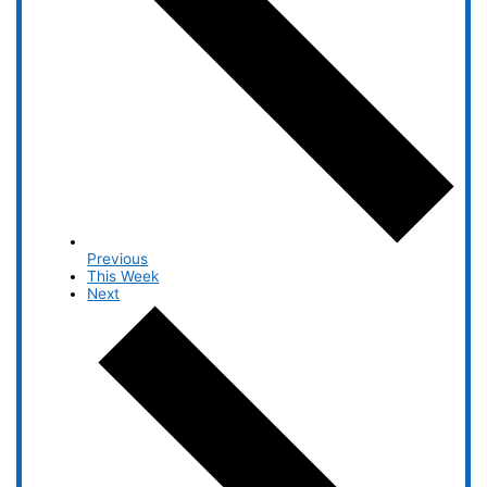
Previous
This Week
Next