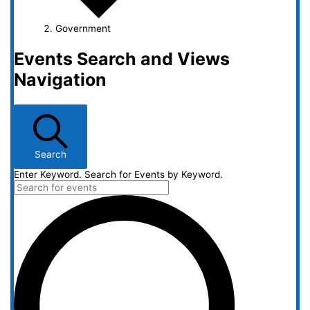
Government
Events Search and Views
Navigation
Search
Enter Keyword. Search for Events by Keyword.