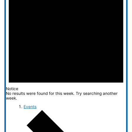
Notice
No results were found for this week. Try searching another
week.
Events