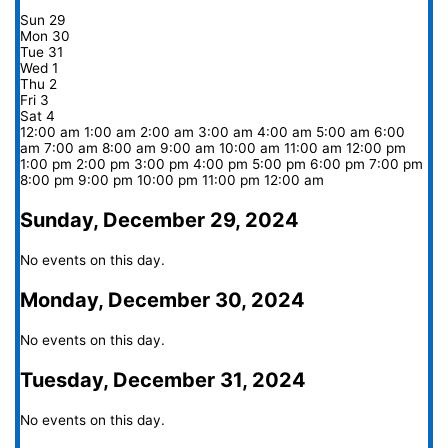
Sun
29
Mon
30
Tue
31
Wed
1
Thu
2
Fri
3
Sat
4
12:00 am
1:00 am
2:00 am
3:00 am
4:00 am
5:00 am
6:00
am
7:00 am
8:00 am
9:00 am
10:00 am
11:00 am
12:00 pm
1:00 pm
2:00 pm
3:00 pm
4:00 pm
5:00 pm
6:00 pm
7:00 pm
8:00 pm
9:00 pm
10:00 pm
11:00 pm
12:00 am
Sunday, December 29, 2024
No events on this day.
Monday, December 30, 2024
No events on this day.
Tuesday, December 31, 2024
No events on this day.