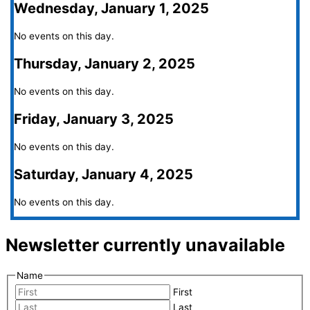
Wednesday, January 1, 2025
No events on this day.
Thursday, January 2, 2025
No events on this day.
Friday, January 3, 2025
No events on this day.
Saturday, January 4, 2025
No events on this day.
Newsletter currently unavailable
Name
First
Last