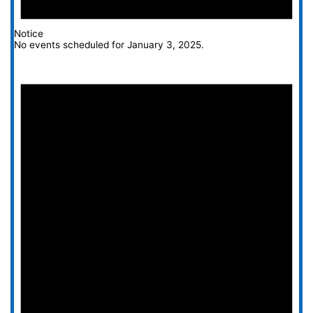
Notice
No events scheduled for January 3, 2025.