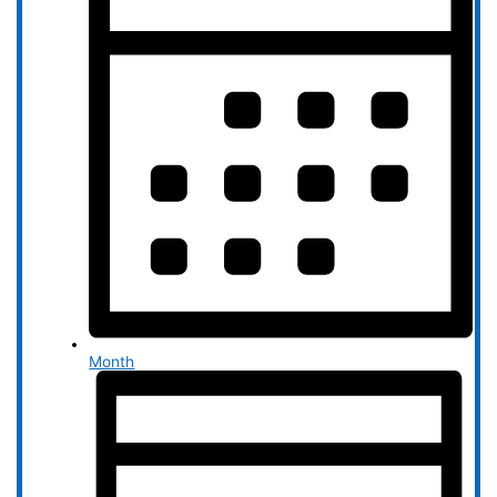
Month