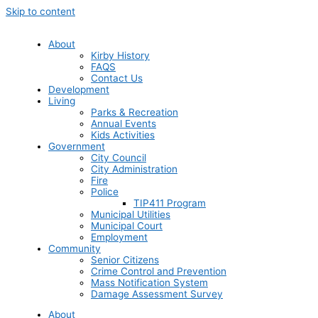
Skip to content
About
Kirby History
FAQS
Contact Us
Development
Living
Parks & Recreation
Annual Events
Kids Activities
Government
City Council
City Administration
Fire
Police
TIP411 Program
Municipal Utilities
Municipal Court
Employment
Community
Senior Citizens
Crime Control and Prevention
Mass Notification System
Damage Assessment Survey
About