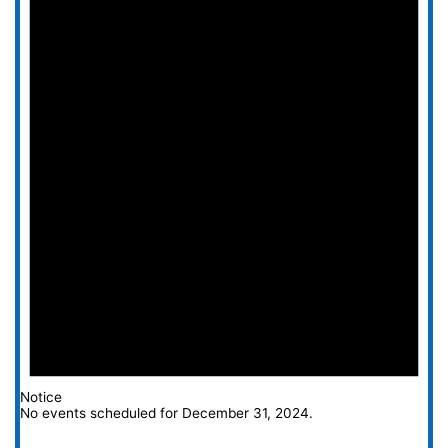
Notice
No events scheduled for December 31, 2024.