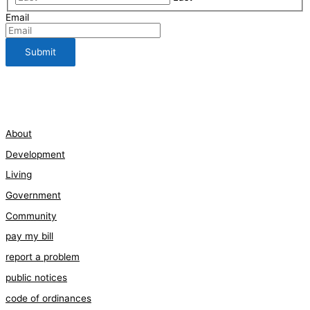
Email
112 Bauman Street
210-661-3198
About
Development
Living
Government
Community
pay my bill
report a problem
public notices
code of ordinances