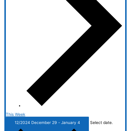
This Week
12/2024
December 29
-
January 4
Select date.