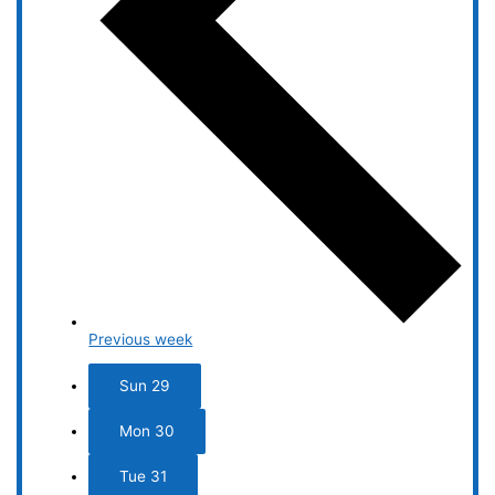
Previous week
Sun
29
Mon
30
Tue
31