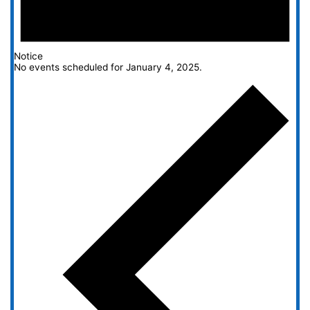
Notice
No events scheduled for January 4, 2025.