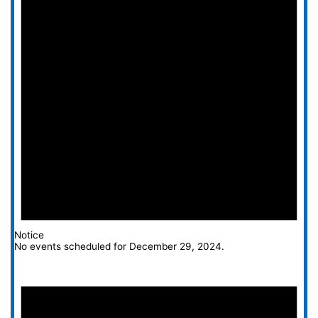
Notice
No events scheduled for December 29, 2024.