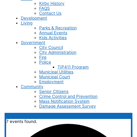
Kirby History
FAQS
Contact Us
Development
Living
Parks & Recreation
Annual Events
Kids Activities
Government
City Council
City Administration
Fire
Police
TIP411 Program
Municipal Utilities
Municipal Court
Employment
Community
Senior Citizens
Crime Control and Prevention
Mass Notification System
Damage Assessment Survey
7 events found.