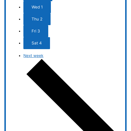
Wed
1
Thu
2
Fri
3
Sat
4
Next week