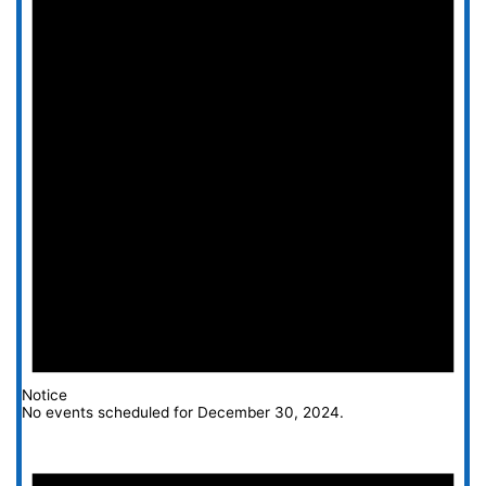
Notice
No events scheduled for December 30, 2024.