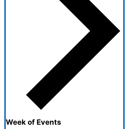
Week of Events