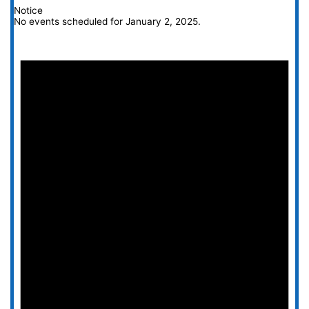
Notice
No events scheduled for January 2, 2025.