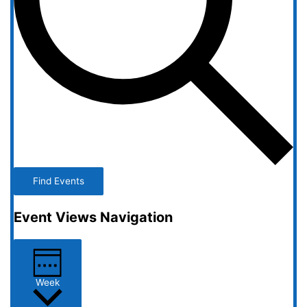
Find Events
Event Views Navigation
Week